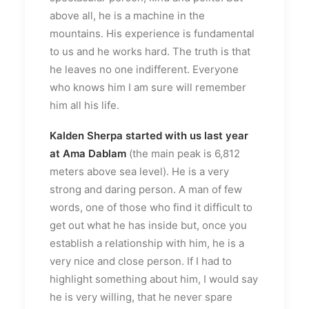
above all, he is a machine in the
mountains. His experience is fundamental
to us and he works hard. The truth is that
he leaves no one indifferent. Everyone
who knows him I am sure will remember
him all his life.
Kalden Sherpa
started with us last year
at Ama Dablam
(the main peak is 6,812
meters above sea level). He is a very
strong and daring person. A man of few
words, one of those who find it difficult to
get out what he has inside but, once you
establish a relationship with him, he is a
very nice and close person. If I had to
highlight something about him, I would say
he is very willing, that he never spare