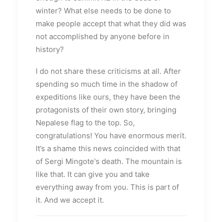
winter? What else needs to be done to
make people accept that what they did was
not accomplished by anyone before in
history?
I do not share these criticisms at all. After
spending so much time in the shadow of
expeditions like ours, they have been the
protagonists of their own story, bringing
Nepalese flag to the top. So,
congratulations! You have enormous merit.
It’s a shame this news coincided with that
of Sergi Mingote's death. The mountain is
like that. It can give you and take
everything away from you. This is part of
it. And we accept it.