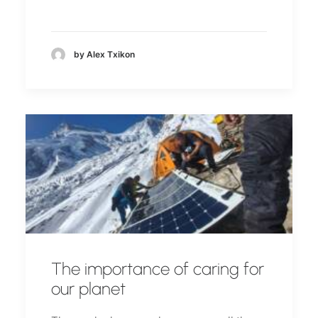
by Alex Txikon
The importance of caring for
our planet