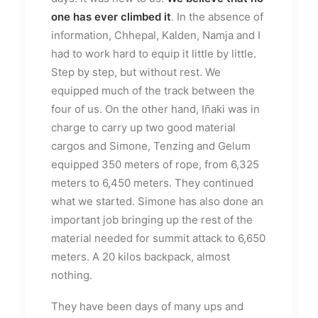
one has ever climbed it
. In the absence of
information, Chhepal, Kalden, Namja and I
had to work hard to equip it little by little.
Step by step, but without rest. We
equipped much of the track between the
four of us. On the other hand, Iñaki was in
charge to carry up two good material
cargos and Simone, Tenzing and Gelum
equipped 350 meters of rope, from 6,325
meters to 6,450 meters. They continued
what we started. Simone has also done an
important job bringing up the rest of the
material needed for summit attack to 6,650
meters. A 20 kilos backpack, almost
nothing.
They have been days of many ups and