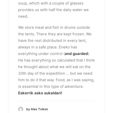
soup, which with a couple of glasses
provides us with half the daily water we
need.
We store meat and fish in drums outside
the tents. There they are kept frozen. We
have the rest distributed in every tent,
always in a safe place. Eneko has
everything under control (
and guarded
).
He has everything so calculated that I think
he thought about what we will eat on the
30th day of the expedition ... but we need
him to do it that way. Food, as I was saying,
is essential in this type of adventure.
Eskerrik asko sukaldari!
by Alex Txikon