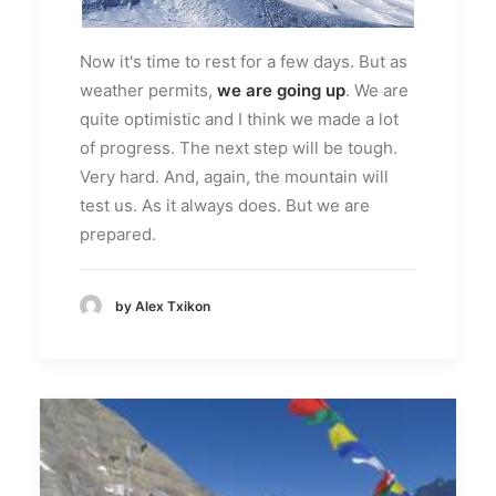
Now it's time to rest for a few days. But as
weather permits,
we are going up
. We are
quite optimistic and I think we made a lot
of progress. The next step will be tough.
Very hard. And, again, the mountain will
test us. As it always does. But we are
prepared.
by Alex Txikon