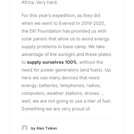
Africa. Very hard.
For this year's expedition, as they did
when we went to Everest in 2019-2020,
the EKI Foundation has provided us with
solar panels that allow us to avoid energy
supply problems in base camp. We take
advantage of the sunlight and these plates
to
supply ourselves 100%
, without the
need for power generators (and fuels). Up
here we use many devices that need
energy: batteries, telephones, radios,
computers, weather stations, drones ...
well, we are not going to use a liter of fuel.
Something we are very proud of.
by Alex Txikon