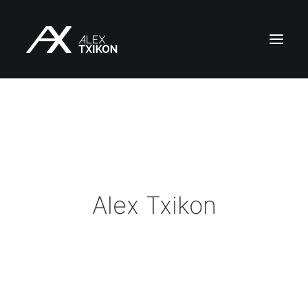
HOME
EXPEDITIONS
ALEX TXIKON
BLOG
Alex Txikon
VIDEOS
SERVICES
PRESS
PUBLICATIONS
CONTACT
EN