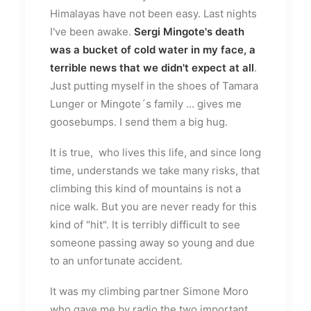
Himalayas have not been easy. Last nights
I've been awake.
Sergi Mingote's death
was a bucket of cold water in my face, a
terrible news that we didn't expect at all
.
Just putting myself in the shoes of Tamara
Lunger or Mingote´s family ... gives me
goosebumps. I send them a big hug.
It is true, who lives this life, and since long
time, understands we take many risks, that
climbing this kind of mountains is not a
nice walk. But you are never ready for this
kind of "hit". It is terribly difficult to see
someone passing away so young and due
to an unfortunate accident.
It was my climbing partner Simone Moro
who gave me by radio the two important