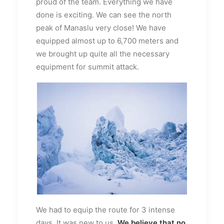
proud of the team. Everything we have
done is exciting. We can see the north
peak of Manaslu very close! We have
equipped almost up to 6,700 meters and
we brought up quite all the necessary
equipment for summit attack.
We had to equip the route for 3 intense
days. It was new to us.
We believe that no