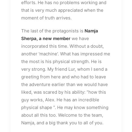
efforts. He has no problems working and
that is very much appreciated when the
moment of truth arrives.
The last of the protagonists is
Namja
Sherpa, a new member
we have
incorporated this time. Without a doubt,
another 'machine'. What has impressed me
the most is his physical strength. He is
very strong. My friend Lur, whom I send a
greeting from here and who had to leave
the adventure earlier than we would have
liked, was scared by his ability: “how this
guy works, Alex. He has an incredible
physical shape ”. He may know something
about all this too. Welcome to the team,
Namja, and a big thank you to all of you.