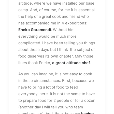
altitude, where we have installed our base
camp. And, of course, for me it is essential
the help of a great cook and friend who
has accompanied me in 4 expeditions:
Eneko Garamendi
. Without him,
everything would be much more
complicated. I have been telling you things
about these days but I think the subject of
food deserves its own chapter. May those
lines thank Eneko,
a great altitude chef
.
As you can imagine, it is not easy to cook
in these circumstances. First, because we
have to bring a lot of food to feed
everybody here. It is not the same to have
to prepare food for 2 people or for a dozen
(another day I will tell you who team
members are). And, then, because
having