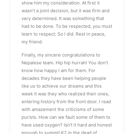
show him my consideration. At first it
wasn’t a joint decision, but it was firm and
very determined. It was something that
had to be done. To be respected, you must
learn to respect. So I did. Rest in peace,
my friend.
Finally, my sincere congratulations to
Nepalese team. Hip hip hurrah! You don't
know how happy I am for them. For
decades they have been helping people
like us to achieve our dreams and this
week it was they who realized their ones,
entering history from the front door. I read
with amazement the criticisms of some
purists. How can we fault some of them to
have used oxygen? Isn't it hard and honest
enough to summit K2 in the dead of