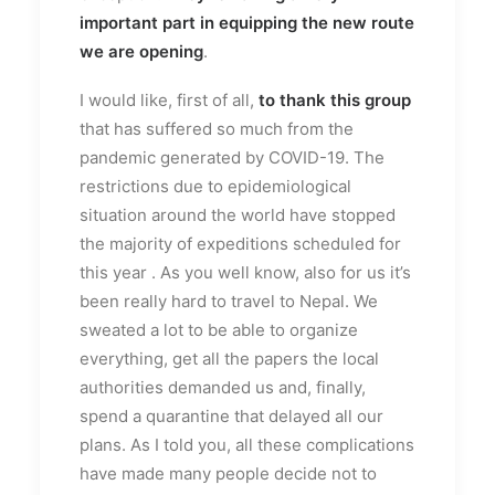
important part in equipping the new route
we are opening
.
I would like, first of all,
to thank this group
that has suffered so much from the
pandemic generated by COVID-19. The
restrictions due to epidemiological
situation around the world have stopped
the majority of expeditions scheduled for
this year . As you well know, also for us it’s
been really hard to travel to Nepal. We
sweated a lot to be able to organize
everything, get all the papers the local
authorities demanded us and, finally,
spend a quarantine that delayed all our
plans. As I told you, all these complications
have made many people decide not to