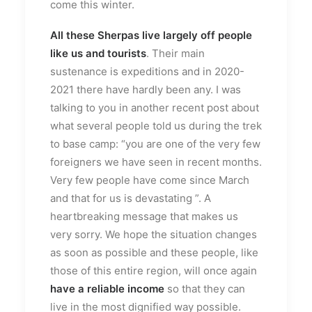
come this winter.
All these Sherpas live largely off people
like us and tourists
. Their main
sustenance is expeditions and in 2020-
2021 there have hardly been any. I was
talking to you in another recent post about
what several people told us during the trek
to base camp: “you are one of the very few
foreigners we have seen in recent months.
Very few people have come since March
and that for us is devastating ”. A
heartbreaking message that makes us
very sorry. We hope the situation changes
as soon as possible and these people, like
those of this entire region, will once again
have a reliable income
so that they can
live in the most dignified way possible.