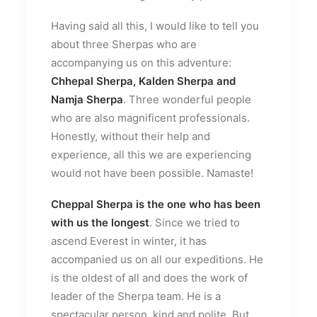
Having said all this, I would like to tell you
about three Sherpas who are
accompanying us on this adventure:
Chhepal Sherpa, Kalden Sherpa and
Namja Sherpa
. Three wonderful people
who are also magnificent professionals.
Honestly, without their help and
experience, all this we are experiencing
would not have been possible. Namaste!
Cheppal Sherpa
is the one who has been
with us the longest
. Since we tried to
ascend Everest in winter, it has
accompanied us on all our expeditions. He
is the oldest of all and does the work of
leader of the Sherpa team. He is a
spectacular person, kind and polite. But