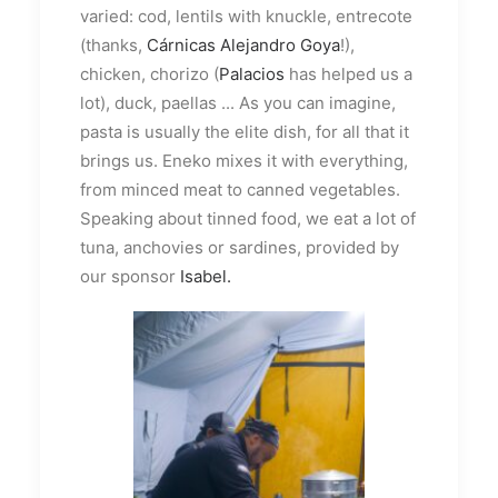
varied: cod, lentils with knuckle, entrecote
(thanks,
Cárnicas Alejandro Goya
!),
chicken, chorizo (
Palacios
has helped us a
lot), duck, paellas ... As you can imagine,
pasta is usually the elite dish, for all that it
brings us. Eneko mixes it with everything,
from minced meat to canned vegetables.
Speaking about tinned food, we eat a lot of
tuna, anchovies or sardines, provided by
our sponsor
Isabel.