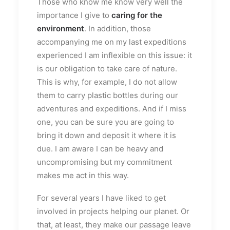
Those who know me know very well the
importance I give to
caring for the
environment
. In addition, those
accompanying me on my last expeditions
experienced I am inflexible on this issue: it
is our obligation to take care of nature.
This is why, for example, I do not allow
them to carry plastic bottles during our
adventures and expeditions. And if I miss
one, you can be sure you are going to
bring it down and deposit it where it is
due. I am aware I can be heavy and
uncompromising but my commitment
makes me act in this way.
For several years I have liked to get
involved in projects helping our planet. Or
that, at least, they make our passage leave