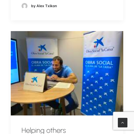
by Alex Txikon
Helping others