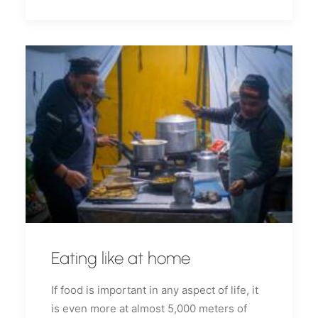
Eating like at home
If food is important in any aspect of life, it
is even more at almost 5,000 meters of