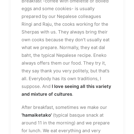
Breakfast -coffee with omelette or boiled
eggs and some cookies- is usually
prepared by our Nepalese colleagues
Ringi and Raju, the cooks working for the
Sherpas with us. They always bring their
own cooks because they don't usually eat
what we prepare. Normally, they eat dal
baht, the typical Nepalese recipe. Eneko
always offers them our food. They try it,
they say thank you very politely, but that’s
all. Everybody has its own traditions, I
suppose. And
I love seeing all this variety
and mixture of cultures
.
After breakfast, sometimes we make our
'hamaiketako'
(typical basque snack at
around 11 in the morning) and we prepare
for lunch. We eat everything and very