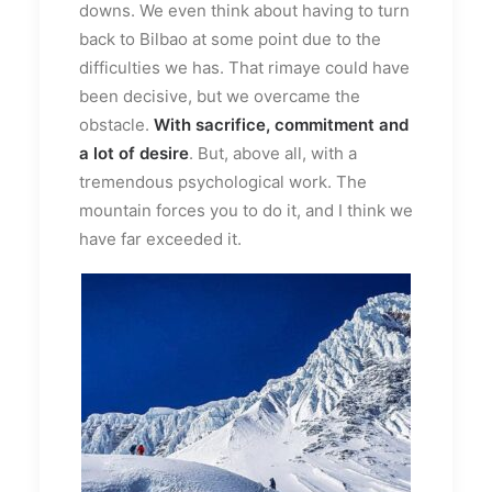
downs. We even think about having to turn
back to Bilbao at some point due to the
difficulties we has. That rimaye could have
been decisive, but we overcame the
obstacle.
With sacrifice, commitment and
a lot of desire
. But, above all, with a
tremendous psychological work. The
mountain forces you to do it, and I think we
have far exceeded it.