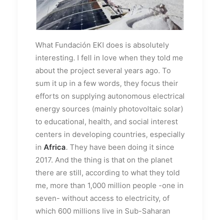
What Fundación EKI does is absolutely
interesting. I fell in love when they told me
about the project several years ago. To
sum it up in a few words, they focus their
efforts on supplying autonomous electrical
energy sources (mainly photovoltaic solar)
to educational, health, and social interest
centers in developing countries, especially
in
Africa
. They have been doing it since
2017. And the thing is that on the planet
there are still, according to what they told
me, more than 1,000 million people -one in
seven- without access to electricity, of
which 600 millions live in Sub-Saharan