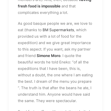
fresh food is impossible
and that
complicates everything a lot.
As good basque people we are, we love to
eat (thanks to
BM Supermarkets
, which
provided us with a lot of food for the
expedition) and we give great importance
to this aspect. If you want, ask my partner
and friend
Simone Moro
. I quote the
beautiful words he told Eneko: “of all the
expeditions that I have been, this is,
without a doubt, the one where I am eating
the best. I dream of the menu you prepare
”. The truth is that after the beans he ate, I
understand him. Anyone would have said
the same. They were spectacular.