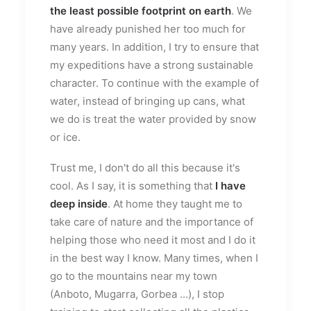
the least possible footprint on earth
. We
have already punished her too much for
many years. In addition, I try to ensure that
my expeditions have a strong sustainable
character. To continue with the example of
water, instead of bringing up cans, what
we do is treat the water provided by snow
or ice.
Trust me, I don't do all this because it's
cool. As I say, it is something that
I have
deep inside
. At home they taught me to
take care of nature and the importance of
helping those who need it most and I do it
in the best way I know. Many times, when I
go to the mountains near my town
(Anboto, Mugarra, Gorbea ...), I stop