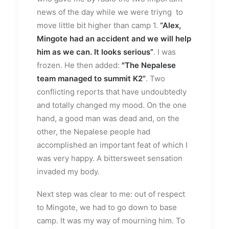
news of the day while we were triyng to
move little bit higher than camp 1.
“Alex,
Mingote had an accident and we will help
him as we can. It looks serious”
. I was
frozen. He then added:
"The Nepalese
team managed to summit K2”
. Two
conflicting reports that have undoubtedly
and totally changed my mood. On the one
hand, a good man was dead and, on the
other, the Nepalese people had
accomplished an important feat of which I
was very happy. A bittersweet sensation
invaded my body.
Next step was clear to me: out of respect
to Mingote, we had to go down to base
camp. It was my way of mourning him. To