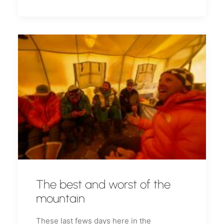
The best and worst of the
mountain
These last fews days here in the