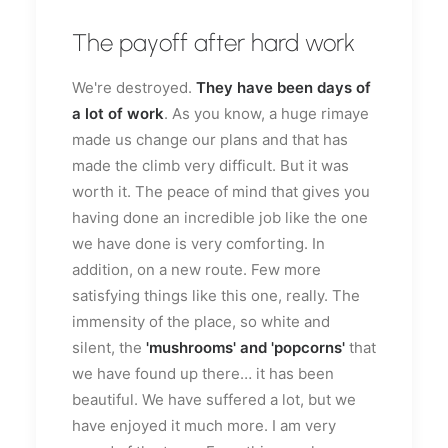
The payoff after hard work
We're destroyed.
They have been days of
a lot of work
. As you know, a huge rimaye
made us change our plans and that has
made the climb very difficult. But it was
worth it. The peace of mind that gives you
having done an incredible job like the one
we have done is very comforting. In
addition, on a new route. Few more
satisfying things like this one, really. The
immensity of the place, so white and
silent, the
'mushrooms' and 'popcorns'
that
we have found up there… it has been
beautiful. We have suffered a lot, but we
have enjoyed it much more. I am very