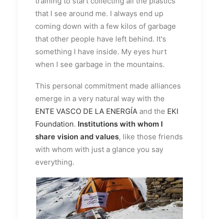
training to start collecting all the plastics
that I see around me. I always end up
coming down with a few kilos of garbage
that other people have left behind. It's
something I have inside. My eyes hurt
when I see garbage in the mountains.
This personal commitment made alliances
emerge in a very natural way with the
ENTE VASCO DE LA ENERGÍA
and the
EKI
Foundation
.
Institutions with whom I
share vision and values
, like those friends
with whom with just a glance you say
everything.