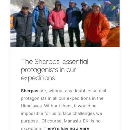
The Sherpas, essential
protagonists in our
expeditions
Sherpas
are, without any doubt, essential
protagonists in all our expeditions in the
Himalayas. Without them, it would be
impossible for us to face challenges we
purpose . Of course, Manaslu-EKI is no
exception.
They’re having a very