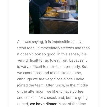
As I was saying, it is impossible to have
fresh food, it immediately freezes and then
it doesn’t look so good. In this sense, it is
very difficult for us to eat fruit, because it
is very difficult to maintain it properly. But
we cannot pretend to eat like at home,
although we are very close since Eneko
joined the team. After lunch, in the middle
of the afternoon, we like to have coffee
and cookies for a snack and, before going
to bed,
we have dinner
. Most of the time