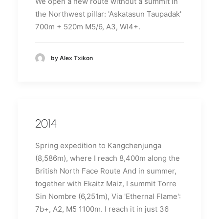
We open a new route without a summit in
the Northwest pillar: 'Askatasun Taupadak'
700m + 520m M5/6, A3, WI4+.
by Alex Txikon
2014
Spring expedition to Kangchenjunga
(8,586m), where I reach 8,400m along the
British North Face Route
And in summer,
together with Ekaitz Maiz, I summit Torre
Sin Nombre (6,251m), Via 'Ethernal Flame':
7b+, A2, M5 1100m.
I reach it in just 36