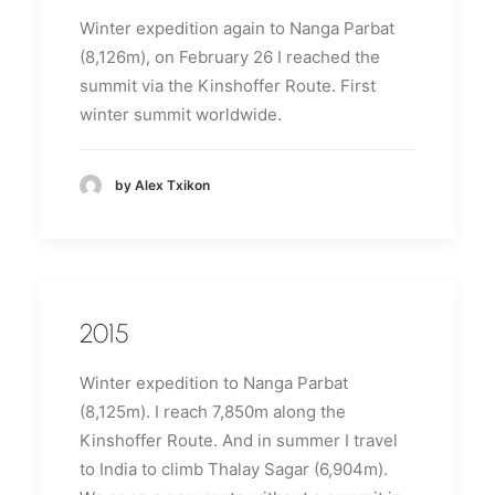
Winter expedition again to Nanga Parbat
(8,126m), on February 26 I reached the
summit via the Kinshoffer Route.
First
winter summit worldwide.
by Alex Txikon
2015
Winter expedition to Nanga Parbat
(8,125m).
I reach 7,850m along the
Kinshoffer Route.
And in summer I travel
to India to climb Thalay Sagar (6,904m).