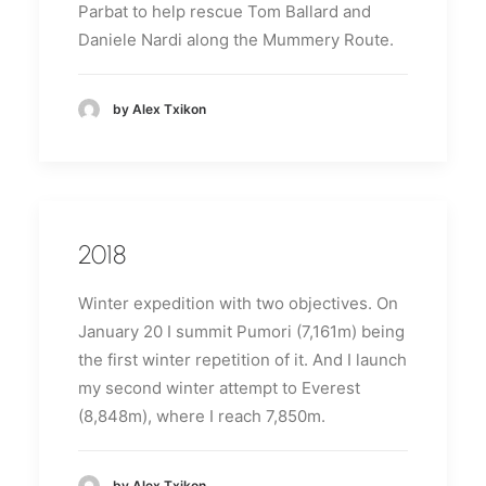
Parbat to help rescue Tom Ballard and
Daniele Nardi along the Mummery Route.
by Alex Txikon
2018
Winter expedition with two objectives.
On
January 20 I summit Pumori (7,161m) being
the first winter repetition of it.
And I launch
my second winter attempt to Everest
(8,848m), where I reach 7,850m.
by Alex Txikon