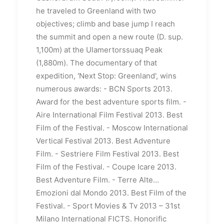
he traveled to Greenland with two
objectives;
climb and base jump
I reach
the summit and open a new route (D. sup.
1,100m) at the Ulamertorssuaq Peak
(1,880m).
The documentary of that
expedition, 'Next Stop: Greenland', wins
numerous awards:
- BCN Sports 2013.
Award for the best adventure sports film.
-
Aire International Film Festival 2013. Best
Film of the Festival.
- Moscow International
Vertical Festival 2013. Best Adventure
Film.
- Sestriere Film Festival 2013. Best
Film of the Festival.
- Coupe Icare 2013.
Best Adventure Film.
- Terre Alte…
Emozioni dal Mondo 2013. Best Film of the
Festival.
- Sport Movies & Tv 2013 – 31st
Milano International FICTS.
Honorific