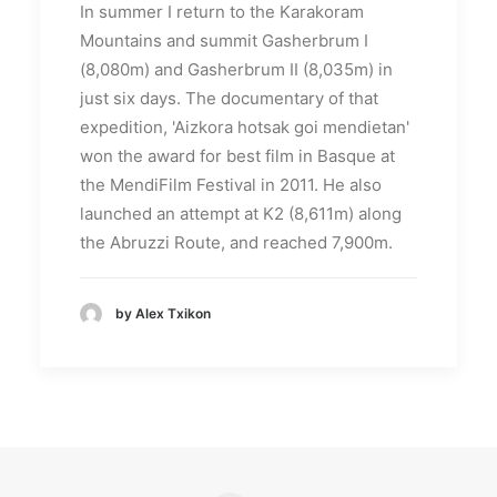
In summer I return to the Karakoram
Mountains and summit Gasherbrum I
(8,080m) and Gasherbrum II (8,035m) in
just six days.
The documentary of that
expedition, 'Aizkora hotsak goi mendietan'
won the award for best film in Basque at
the MendiFilm Festival in 2011. He also
launched an attempt at K2 (8,611m) along
the Abruzzi Route, and reached 7,900m.
by Alex Txikon