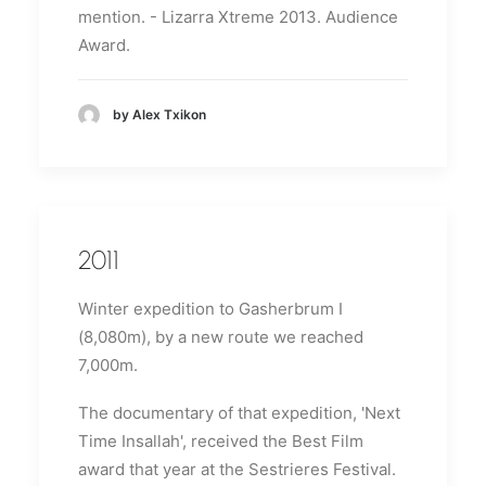
mention.
- Lizarra Xtreme 2013. Audience
Award.
by Alex Txikon
2011
Winter expedition to Gasherbrum I
(8,080m), by a new route we reached
7,000m.
The documentary of that expedition, 'Next
Time Insallah', received the Best Film
award that year at the Sestrieres Festival.