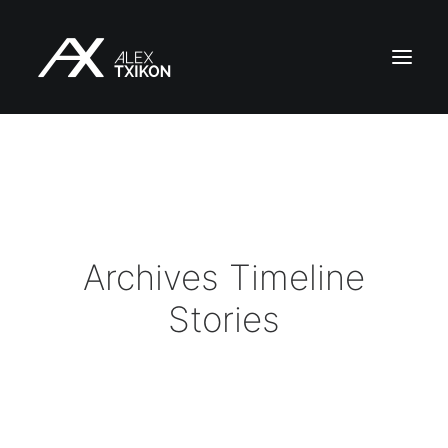
HOME
EXPEDITIONS
ALEX TXIKON
BLOG
Archives Timeline
VIDEOS
Stories
SERVICES
PRESS
PUBLICATIONS
CONTACT
EN