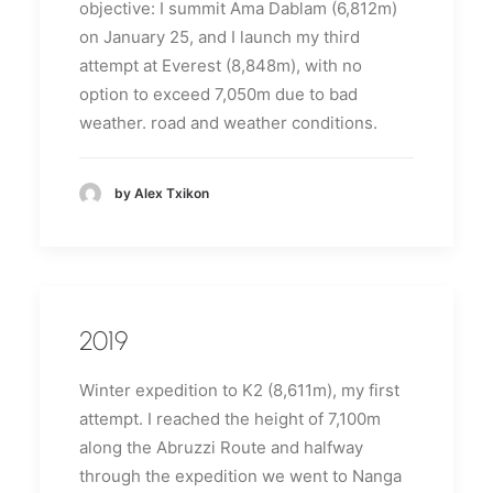
objective: I summit Ama Dablam (6,812m)
on January 25, and I launch my third
attempt at Everest (8,848m), with no
option to exceed 7,050m due to bad
weather.
road and weather conditions.
by Alex Txikon
2019
Winter expedition to K2 (8,611m), my first
attempt.
I reached the height of 7,100m
along the Abruzzi Route and halfway
through the expedition we went to Nanga