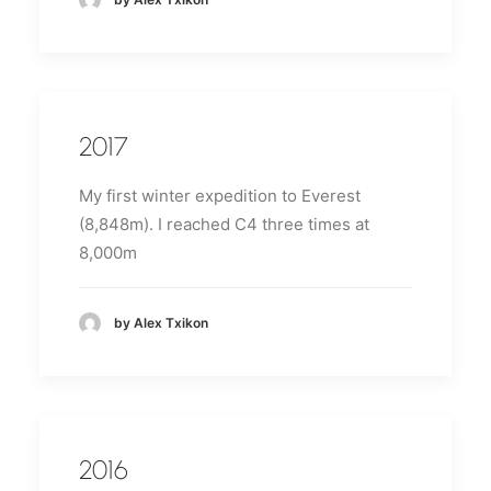
2017
My first winter expedition to Everest
(8,848m).
I reached C4 three times at
8,000m
by Alex Txikon
2016