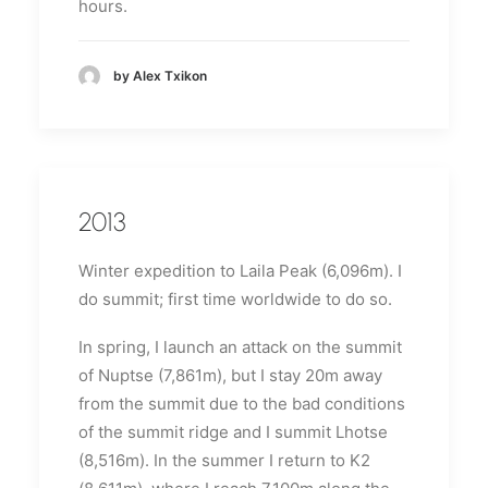
hours.
by Alex Txikon
2013
Winter expedition to Laila Peak (6,096m).
I
do summit;
first time worldwide to do so.
In spring, I launch an attack on the summit
of Nuptse (7,861m), but I stay 20m away
from the summit due to the bad conditions
of the summit ridge and I summit Lhotse
(8,516m).
In the summer I return to K2