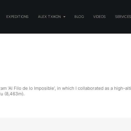
EXPEDITIONS
ALEX TXIKON
BLOG
VIDEOS
SERVICE
ram ‘Al Filo de lo Imposible’, in which I collaborated as a high
lu (8,463m).