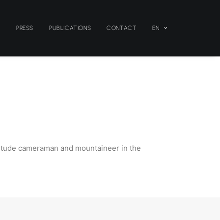
S
PRESS
PUBLICATIONS
CONTACT
EN
-altitude cameraman and mountaineer in the