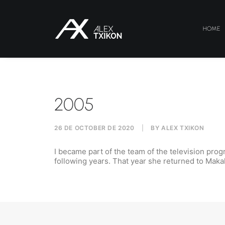
HOME
2005
26 DE OCTOBER DE 2020
|
BY
ALEX TXIKON
I became part of the team of the television prog
following years.
That year she returned to Maka