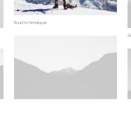
Road to Himalayas
S
Centered Stack
S