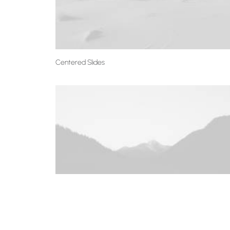
Centered Slides
Centered Slides Full-Width