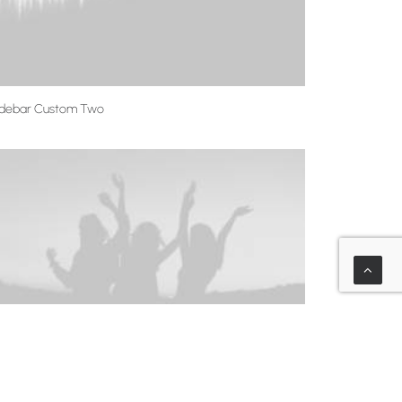
idebar Custom Two
idebar Custom One