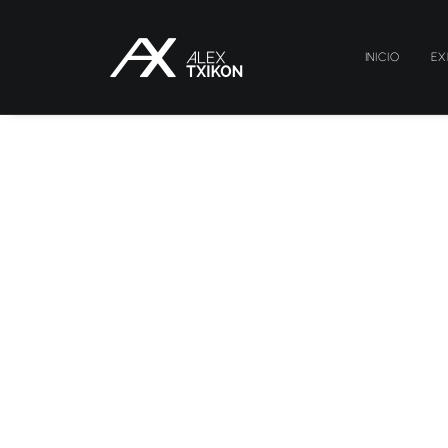
INICIO
EX