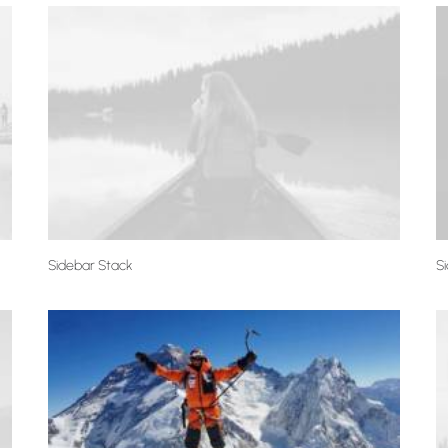
Sidebar Stack
Si