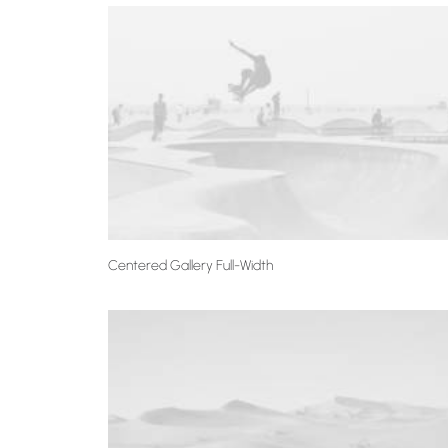
Centered Gallery Full-Width