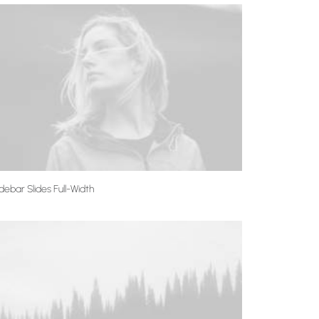
debar Slides Full-Width