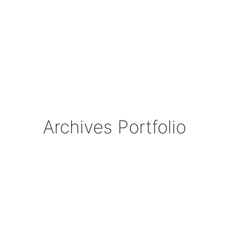
Archives Portfolio