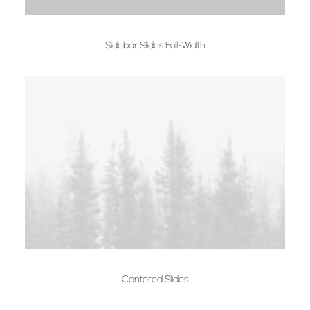
Sidebar Slides Full-Width
Centered Slides