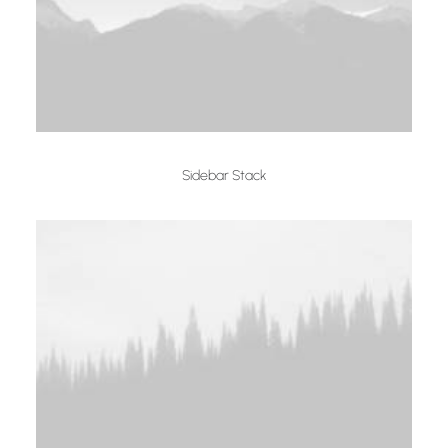
Sidebar Stack