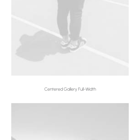
Centered Gallery Full-Width