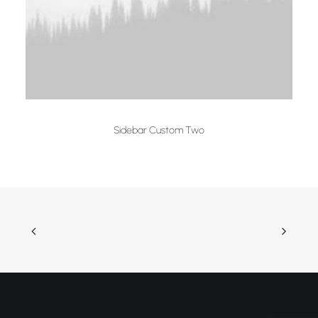
Sidebar Custom Two