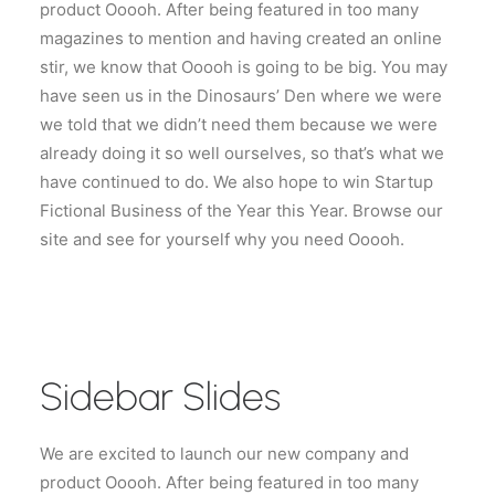
product Ooooh. After being featured in too many
magazines to mention and having created an online
stir, we know that Ooooh is going to be big. You may
have seen us in the Dinosaurs’ Den where we were
we told that we didn’t need them because we were
already doing it so well ourselves, so that’s what we
have continued to do. We also hope to win Startup
Fictional Business of the Year this Year. Browse our
site and see for yourself why you need Ooooh.
Sidebar Slides
We are excited to launch our new company and
product Ooooh. After being featured in too many