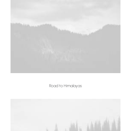
Road to Himalayas