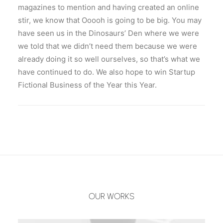
magazines to mention and having created an online
stir, we know that Ooooh is going to be big. You may
have seen us in the Dinosaurs’ Den where we were
we told that we didn’t need them because we were
already doing it so well ourselves, so that’s what we
have continued to do. We also hope to win Startup
Fictional Business of the Year this Year.
OUR WORKS