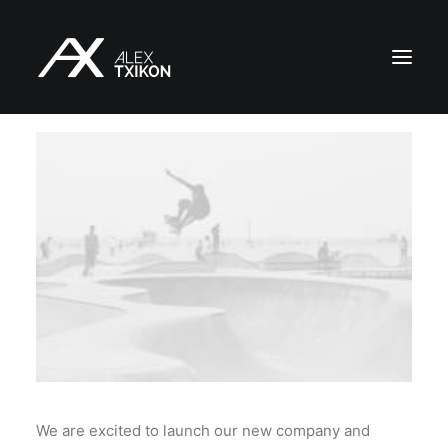
INICIO
EXPEDICIONES
ALEX TXIKON
BLOG
VÍDEOS
SERVICIOS
PRENSA
PUBLICACIONES
CONTACTO
We are excited to launch our new company and
ES